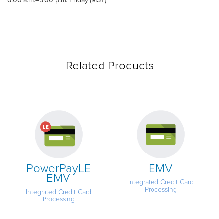
6:00 a.m.–5:00 p.m. Friday (MST)
Related Products
PowerPayLE
EMV
EMV
Integrated Credit Card
Processing
Integrated Credit Card
Processing