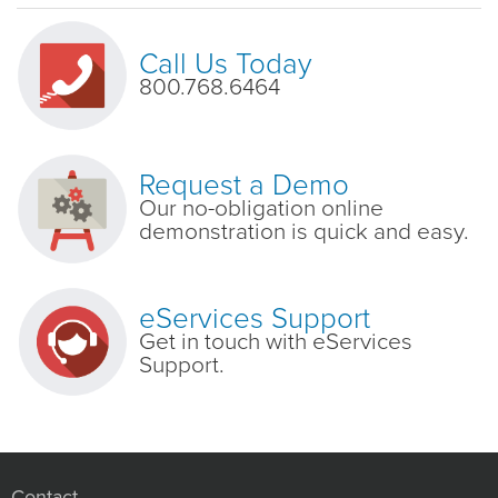
Call Us Today
800.768.6464
Request a Demo
Our no-obligation online
demonstration is quick and easy.
eServices Support
Get in touch with eServices
Support.
Contact