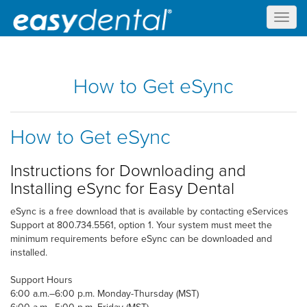
Toggl
naviga
How to Get eSync
How to Get eSync
Instructions for Downloading and
Installing eSync for Easy Dental
eSync is a free download that is available by contacting eServices
Support at 800.734.5561, option 1. Your system must meet the
minimum requirements before eSync can be downloaded and
installed.
Support Hours
6:00 a.m.–6:00 p.m. Monday-Thursday (MST)