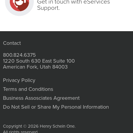
Get in touch with eServices
Support.
Contact
800.824.6375
1220 South 630 East Suite 100
American Fork, Utah 84003
Privacy Policy
Terms and Conditions
Business Assosciates Agreement
Do Not Sell or Share My Personal Information
Copyright © 2026 Henry Schein One.
All rights reserved.