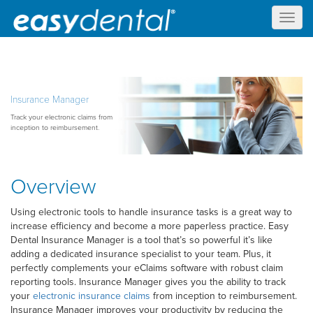
Toggl
naviga
Insurance Manager
Track your electronic claims from
inception to reimbursement.
Overview
Using electronic tools to handle insurance tasks is a great way to
increase efficiency and become a more paperless practice. Easy
Dental Insurance Manager is a tool that’s so powerful it’s like
adding a dedicated insurance specialist to your team. Plus, it
perfectly complements your eClaims software with robust claim
reporting tools. Insurance Manager gives you the ability to track
your
electronic insurance claims
from inception to reimbursement.
Insurance Manager improves your productivity by reducing the