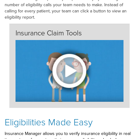
number of eligibility calls your team needs to make. Instead of
calling for every patient, your team can click a button to view an
eligibility report.
Insurance Claim Tools
Eligibilities Made Easy
Insurance Manager allows you to verify insurance eligibility in real