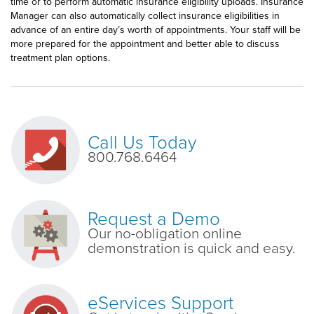
time or to perform automatic insurance eligibility uploads. Insurance
Manager can also automatically collect insurance eligibilities in
advance of an entire day’s worth of appointments. Your staff will be
more prepared for the appointment and better able to discuss
treatment plan options.
Call Us Today
800.768.6464
Request a Demo
Our no-obligation online
demonstration is quick and easy.
eServices Support